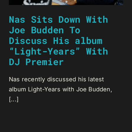
Nas Sits Down With
Joe Budden To
Discuss His album
“Light-Years” With
DJ Premier
Nas recently discussed his latest
album Light-Years with Joe Budden,
[...]