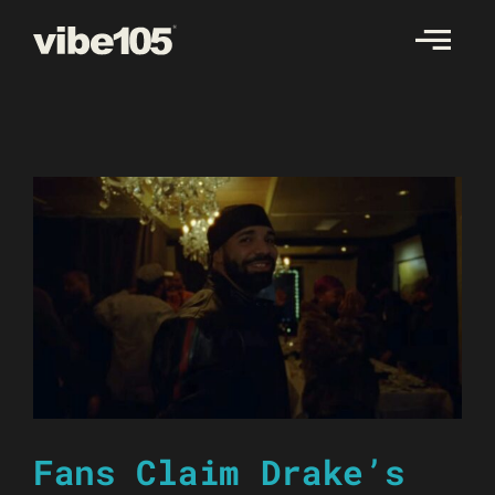
Skip
to
content
Fans Claim Drake’s