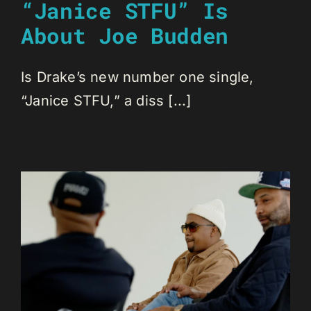
“Janice STFU” Is
About Joe Budden
Is Drake’s new number one single,
“Janice STFU,” a diss [...]