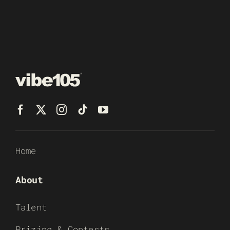
Home
About
Talent
Prizing & Contests