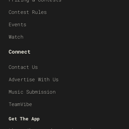
Contest Rules
Events
Watch
Connect
Contact Us
Advertise With Us
Music Submission
TeamVibe
Get The App