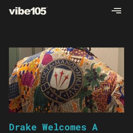
Skip
to
content
Drake Welcomes A