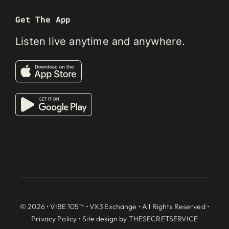
Get The App
Listen live anytime and anywhere.
© 2026 • VIBE 105™ •
VX3 Exchange
• All Rights Reserved •
Privacy Policy
• Site design by
THESECRETSERVICE