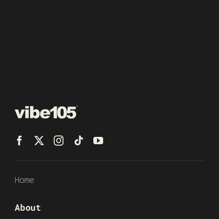
Home
About