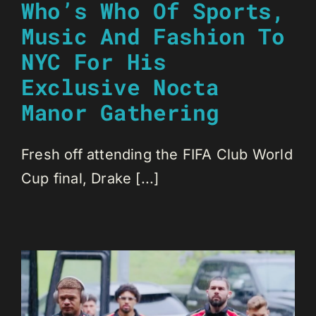
Who’s Who Of Sports,
Music And Fashion To
NYC For His
Exclusive Nocta
Manor Gathering
Fresh off attending the FIFA Club World
Cup final, Drake [...]