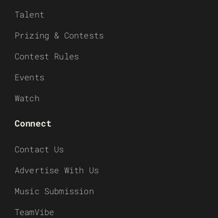
Talent
Prizing & Contests
Contest Rules
Events
Watch
Connect
Contact Us
Advertise With Us
Music Submission
TeamVibe