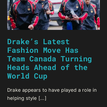
Drake’s Latest
Fashion Move Has
Team Canada Turning
Heads Ahead of the
World Cup
Drake appears to have played a role in
helping style [...]