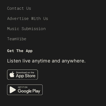
Contact Us
Advertise With Us
Music Submission
TeamVibe
Get The App
Listen live anytime and anywhere.