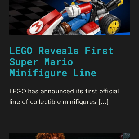
LEGO Reveals First
Super Mario
Minifigure Line
LEGO has announced its first official
line of collectible minifigures [...]