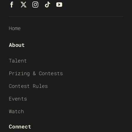
Home
About
Talent
Prizing & Contests
Contest Rules
Events
Watch
Connect