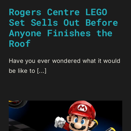
Rogers Centre LEGO
Set Sells Out Before
Anyone Finishes the
Roof
Have you ever wondered what it would
be like to [...]