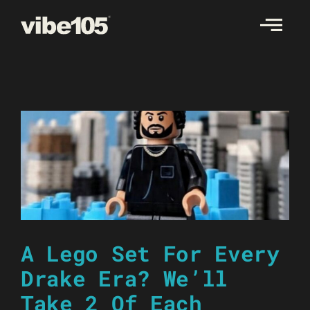
Skip
to
content
A Lego Set For Every
Drake Era? We’ll
Take 2 Of Each