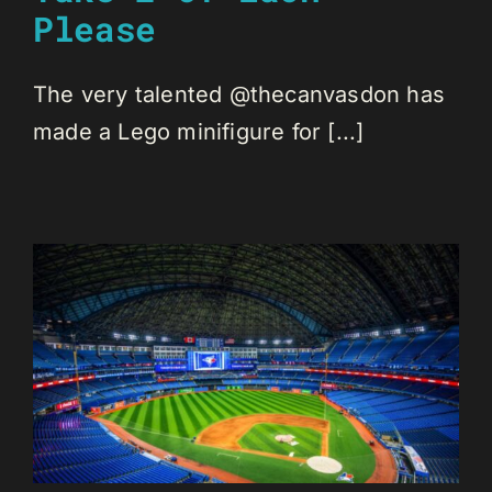
Please
The very talented @thecanvasdon has
made a Lego minifigure for [...]