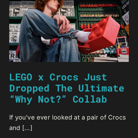
LEGO x Crocs Just
Dropped The Ultimate
“Why Not?” Collab
If you’ve ever looked at a pair of Crocs
and [...]