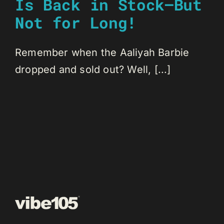
Is Back in Stock—But
Not for Long!
Remember when the Aaliyah Barbie
dropped and sold out? Well, [...]