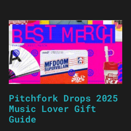
Pitchfork Drops 2025
Music Lover Gift
Guide