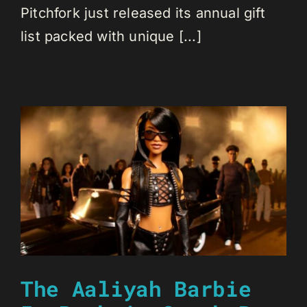
Pitchfork just released its annual gift
list packed with unique [...]
The Aaliyah Barbie