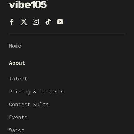
Home
About
Talent
Prizing & Contests
Contest Rules
Events
Watch