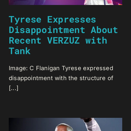
Tyrese Expresses
Disappointment About
Recent VERZUZ with
Tank
Image: C Flanigan Tyrese expressed
disappointment with the structure of
[...]