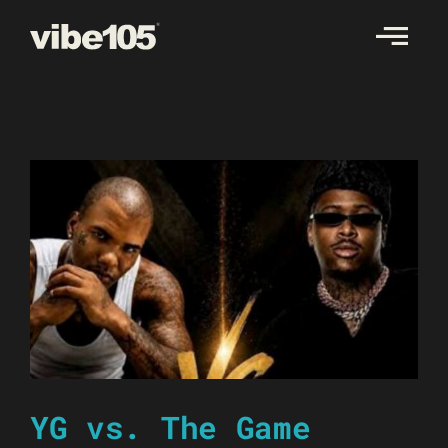
Skip
to
content
YG vs. The Game