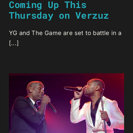
Coming Up This
Thursday on Verzuz
YG and The Game are set to battle in a
[...]