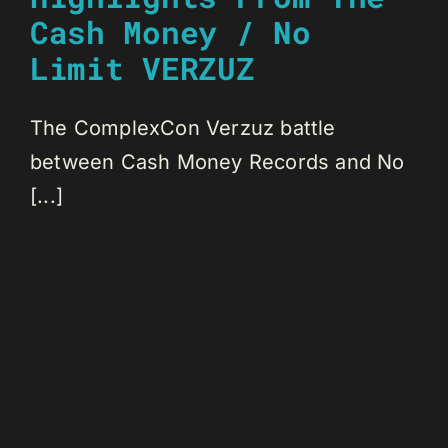
Cash Money / No
Limit VERZUZ
The ComplexCon Verzuz battle
between Cash Money Records and No
[...]