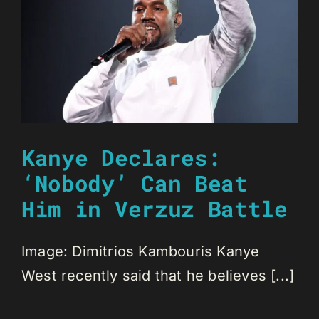
Kanye Declares:
‘Nobody’ Can Beat
Him in Verzuz Battle
Image: Dimitrios Kambouris Kanye
West recently said that he believes [...]