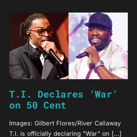
T.I. Declares ‘War’
on 50 Cent
Images: Gilbert Flores/River Callaway
T.I. is officially declaring "War" on [...]