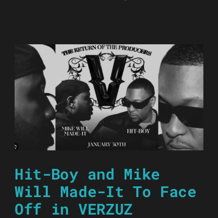
Hit-Boy and Mike
Will Made-It To Face
Off in VERZUZ