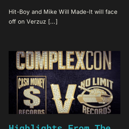
Hit-Boy and Mike Will Made-It will face
off on Verzuz [...]
Highlights From The