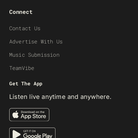
Connect
Contact Us
Advertise With Us
Music Submission
TeamVibe
Get The App
Listen live anytime and anywhere.