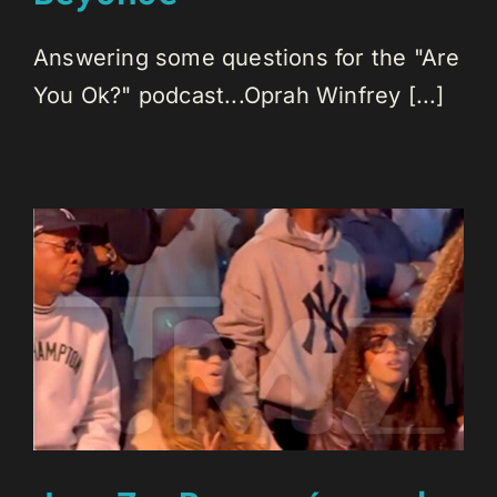
Answering some questions for the "Are
You Ok?" podcast...Oprah Winfrey [...]