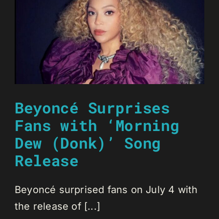
Beyoncé Surprises
Fans with ‘Morning
Dew (Donk)’ Song
Release
Beyoncé surprised fans on July 4 with
the release of [...]