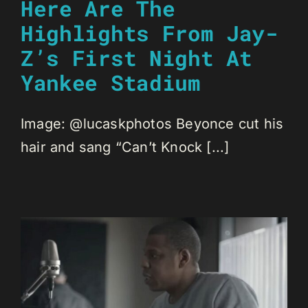
Here Are The
Highlights From Jay-
Z’s First Night At
Yankee Stadium
Image: @lucaskphotos Beyonce cut his
hair and sang “Can’t Knock [...]