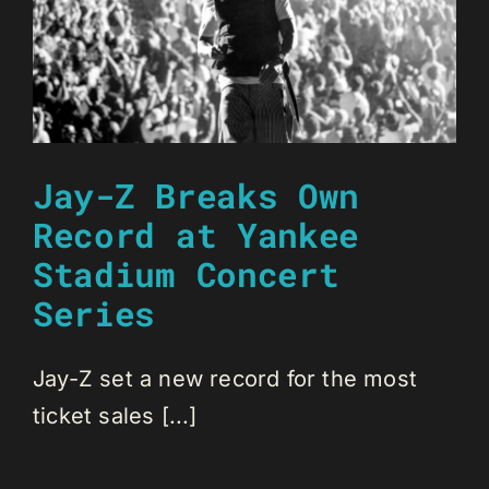
Jay-Z Breaks Own
Record at Yankee
Stadium Concert
Series
Jay-Z set a new record for the most
ticket sales [...]