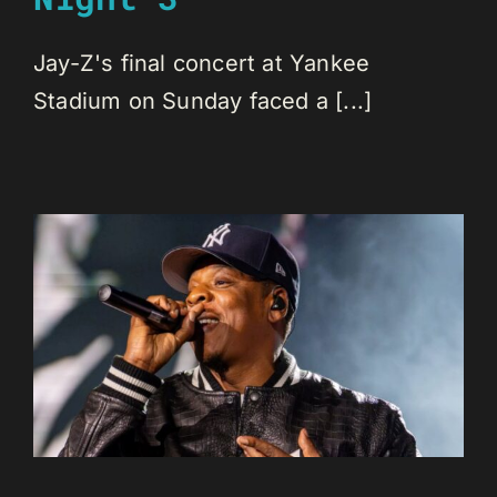
Jay-Z's final concert at Yankee
Stadium on Sunday faced a [...]