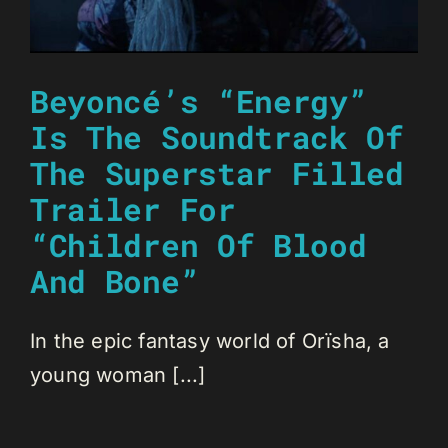
Beyoncé’s “Energy”
Is The Soundtrack Of
The Superstar Filled
Trailer For
“Children Of Blood
And Bone”
In the epic fantasy world of Orïsha, a
young woman [...]