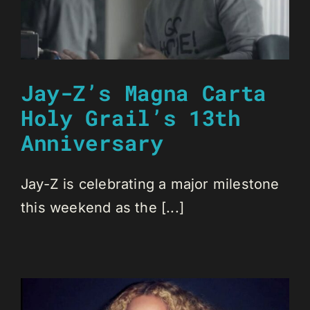
Jay-Z’s Magna Carta
Holy Grail’s 13th
Anniversary
Jay-Z is celebrating a major milestone
this weekend as the [...]