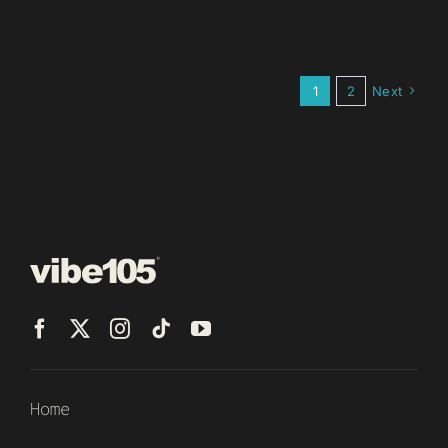
1
2
Next
Home