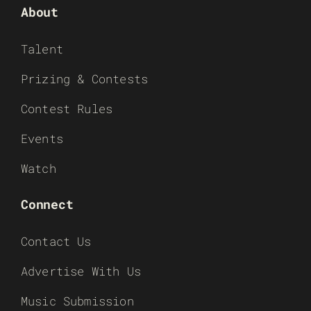
About
Talent
Prizing & Contests
Contest Rules
Events
Watch
Connect
Contact Us
Advertise With Us
Music Submission