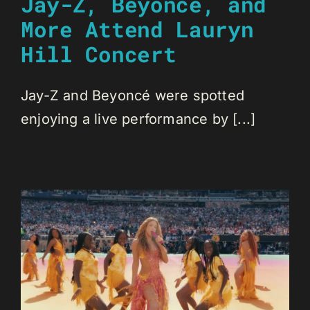
Jay-Z, Beyoncé, and
More Attend Lauryn
Hill Concert
Jay-Z and Beyoncé were spotted
enjoying a live performance by [...]