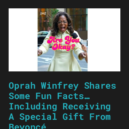
Oprah Winfrey Shares
Some Fun Facts…
Including Receiving
A Special Gift From
Beyoncé