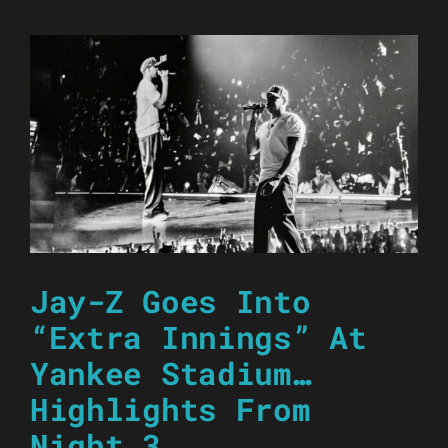
Jay-Z Goes Into
“Extra Innings” At
Yankee Stadium…
Highlights From
Night 3