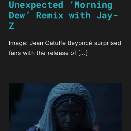
Unexpected ‘Morning
Dew’ Remix with Jay-
Z
Image: Jean Catuffe Beyoncé surprised
fans with the release of [...]