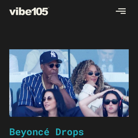
Skip
to
content
Beyoncé Drops