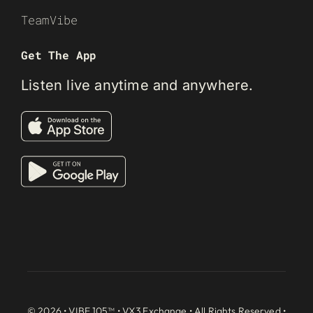
TeamVibe
Get The App
Listen live anytime and anywhere.
© 2026 • VIBE 105™ •
VX3 Exchange
• All Rights Reserved •