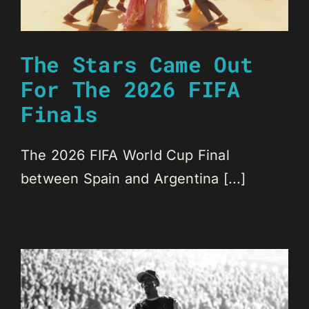
The Stars Came Out
For The 2026 FIFA
Finals
The 2026 FIFA World Cup Final
between Spain and Argentina [...]