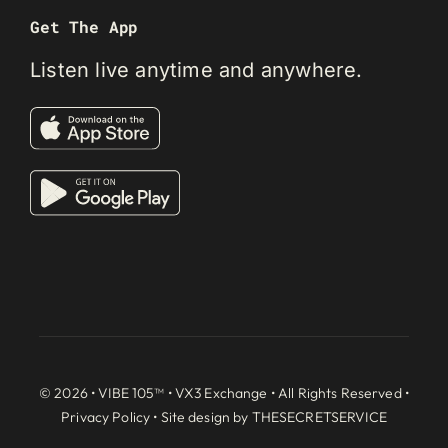
Get The App
Listen live anytime and anywhere.
© 2026 • VIBE 105™ •
VX3 Exchange
• All Rights Reserved •
Privacy Policy
• Site design by
THESECRETSERVICE