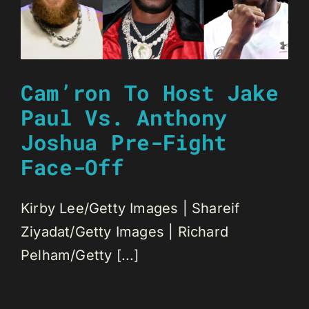
Cam’ron To Host Jake
Paul Vs. Anthony
Joshua Pre-Fight
Face-Off
Kirby Lee/Getty Images | Shareif
Ziyadat/Getty Images | Richard
Pelham/Getty [...]