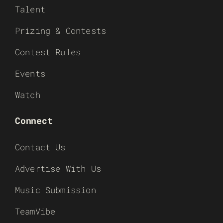
Talent
Prizing & Contests
Contest Rules
Events
Watch
Connect
Contact Us
Advertise With Us
Music Submission
TeamVibe