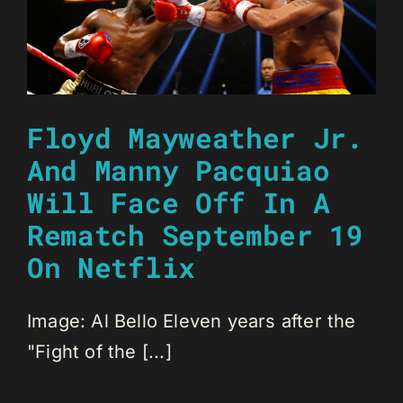
Floyd Mayweather Jr.
And Manny Pacquiao
Will Face Off In A
Rematch September 19
On Netflix
Image: Al Bello Eleven years after the
"Fight of the [...]