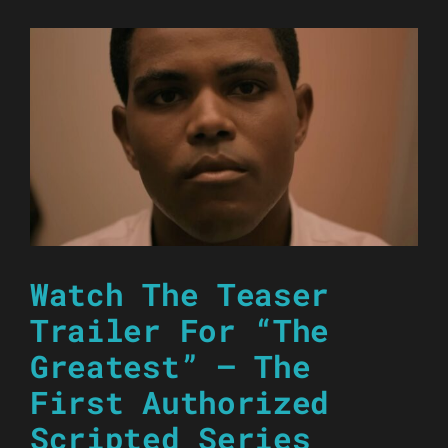
Watch The Teaser
Trailer For “The
Greatest” – The
First Authorized
Scripted Series