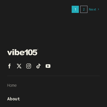
1
2
Next
Home
About