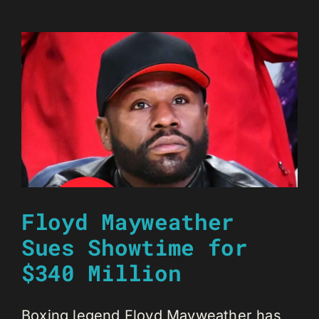
Floyd Mayweather
Sues Showtime for
$340 Million
Boxing legend Floyd Mayweather has