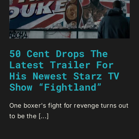
50 Cent Drops The
Latest Trailer For
His Newest Starz TV
Show “Fightland”
One boxer's fight for revenge turns out
to be the [...]