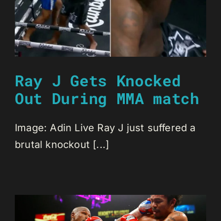
Ray J Gets Knocked
Out During MMA match
Image: Adin Live Ray J just suffered a
brutal knockout [...]