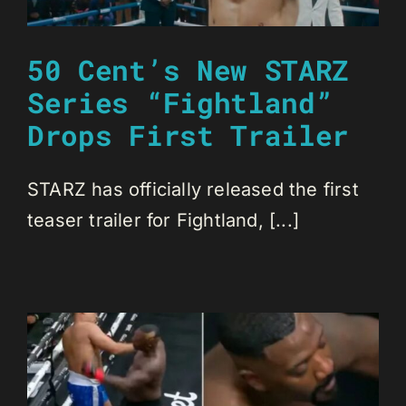
50 Cent’s New STARZ
Series “Fightland”
Drops First Trailer
STARZ has officially released the first
teaser trailer for Fightland, [...]