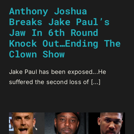
Anthony Joshua
Breaks Jake Paul’s
Jaw In 6th Round
Knock Out…Ending The
Clown Show
Jake Paul has been exposed...He
suffered the second loss of [...]