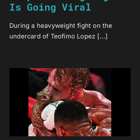
Is Going Viral
During a heavyweight fight on the
undercard of Teofimo Lopez [...]