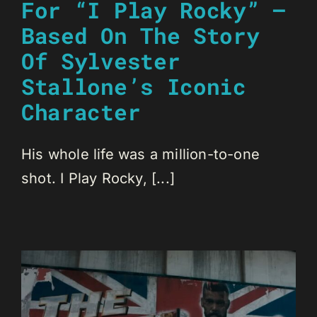
For “I Play Rocky” –
Based On The Story
Of Sylvester
Stallone’s Iconic
Character
His whole life was a million-to-one
shot. I Play Rocky, [...]