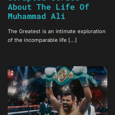
About The Life Of
Muhammad Ali
The Greatest is an intimate exploration
of the incomparable life [...]