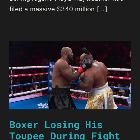
filed a massive $340 million [...]
Boxer Losing His
Toupee During Fight