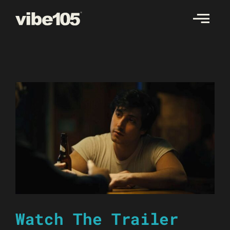
Skip
to
content
Watch The Trailer