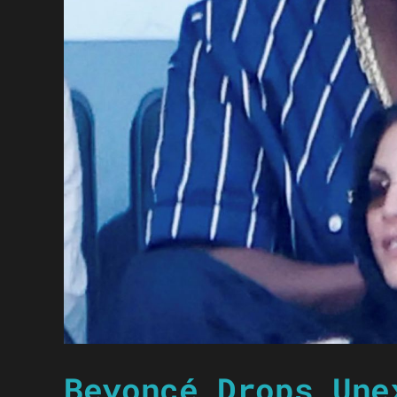
Beyoncé Drops Une