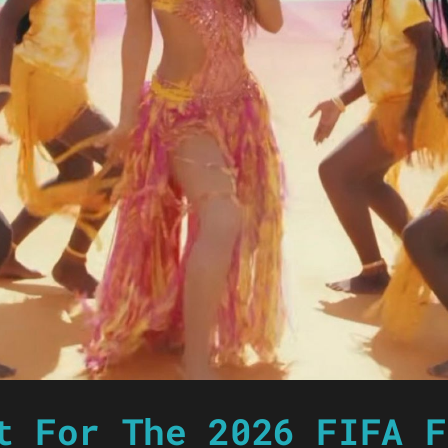
t For The 2026 FIFA F