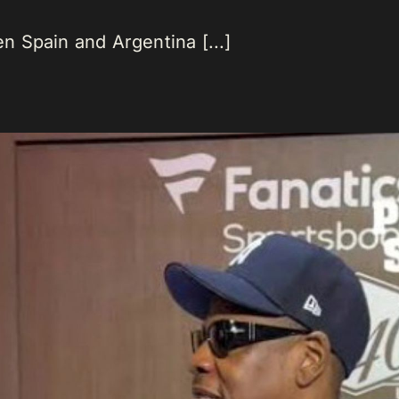
 Spain and Argentina [...]