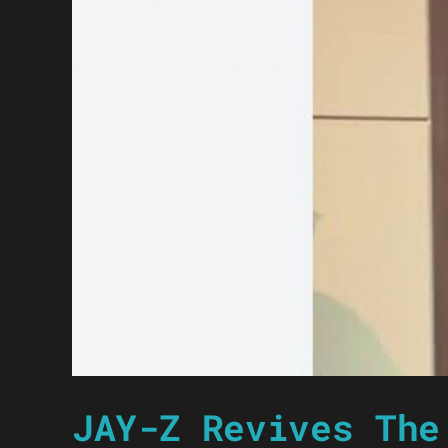
JAY-Z Revives The