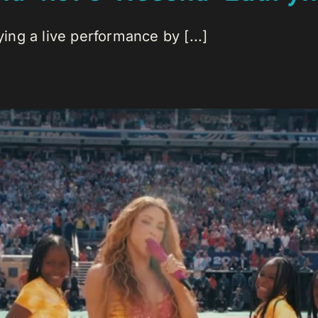
ng a live performance by [...]