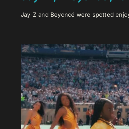
Jay-Z and Beyoncé were spotted enjoyi