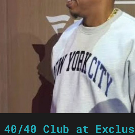
 40/40 Club at Exclus