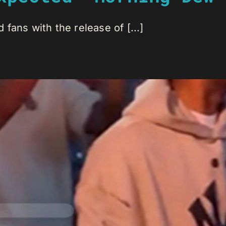
fans with the release of [...]