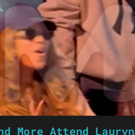
nd More Attend Lauryn