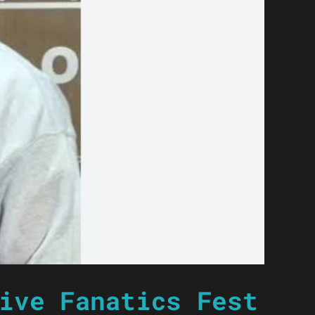
ive Fanatics Fest