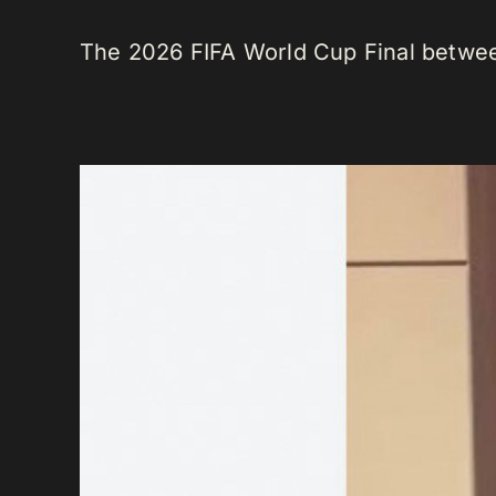
The 2026 FIFA World Cup Final between