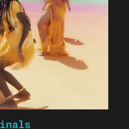
inals