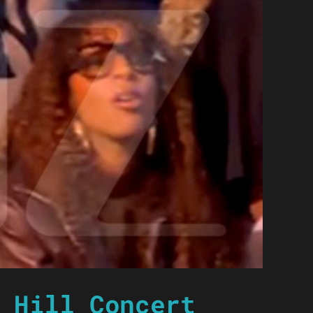
 Hill Concert