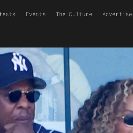
tests
Events
The Culture
Advertise