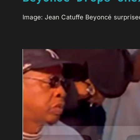
Image: Jean Catuffe Beyoncé surprised 