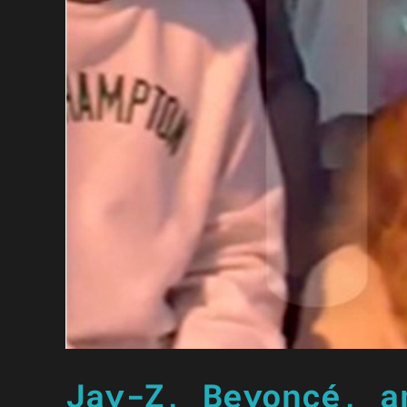
Jay-Z, Beyoncé, a