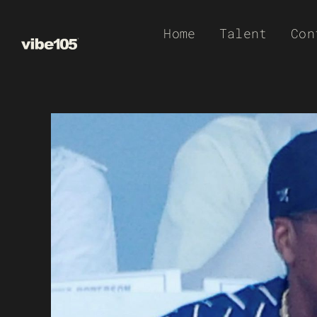
Skip
Home
Talent
Con
to
content