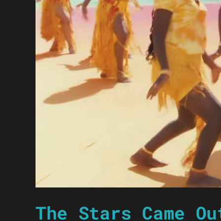
The Stars Came Ou