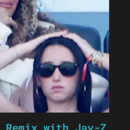
 Remix with Jay-Z