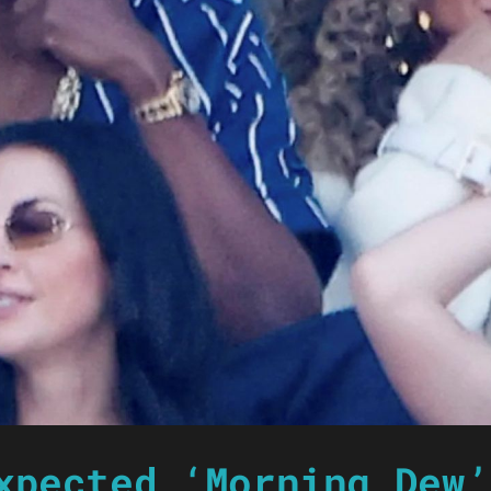
xpected ‘Morning Dew’