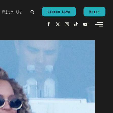
 With Us
Listen Live
Watch