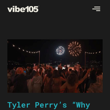
Skip
to
content
Tyler Perry’s “Why