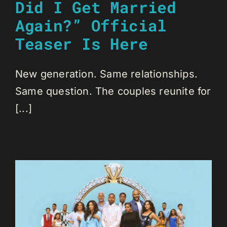
Did I Get Married
Again?” Official
Teaser Is Here
New generation. Same relationships.
Same question. The couples reunite for
[...]