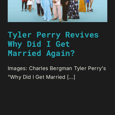
Tyler Perry Revives
Why Did I Get
Married Again?
Images: Charles Bergman Tyler Perry's
"Why Did I Get Married [...]