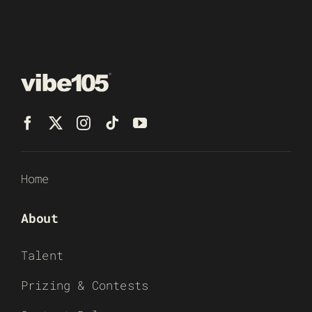
Home
About
Talent
Prizing & Contests