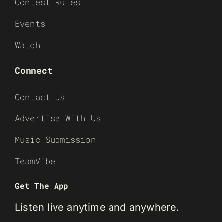
Contest Rules
Events
Watch
Connect
Contact Us
Advertise With Us
Music Submission
TeamVibe
Get The App
Listen live anytime and anywhere.