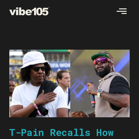
Skip
to
content
T-Pain Recalls How