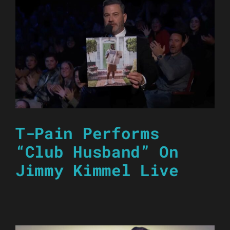
T-Pain Performs
“Club Husband” On
Jimmy Kimmel Live