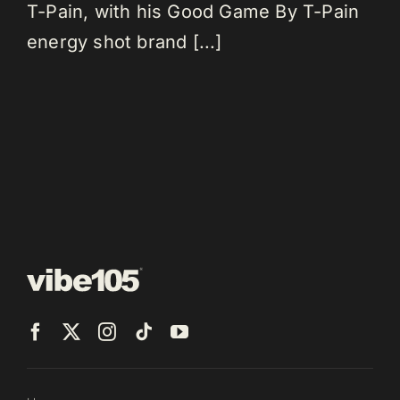
T-Pain, with his Good Game By T-Pain
energy shot brand [...]