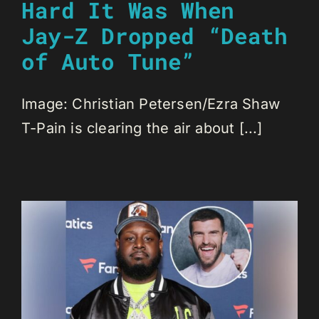
Hard It Was When
Jay-Z Dropped “Death
of Auto Tune”
Image: Christian Petersen/Ezra Shaw
T-Pain is clearing the air about [...]