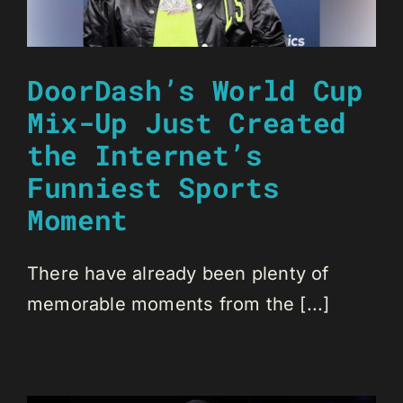
DoorDash’s World Cup
Mix-Up Just Created
the Internet’s
Funniest Sports
Moment
There have already been plenty of
memorable moments from the [...]