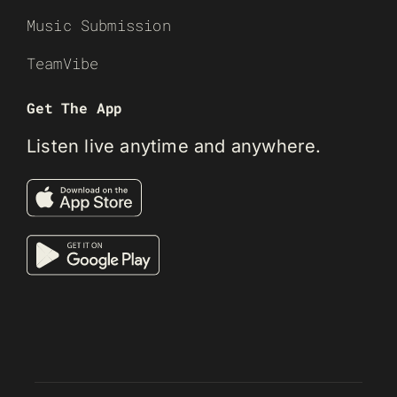
Music Submission
TeamVibe
Get The App
Listen live anytime and anywhere.