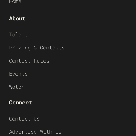
Home
About
Talent
Prizing & Contests
Contest Rules
Events
Watch
Connect
Contact Us
Advertise With Us