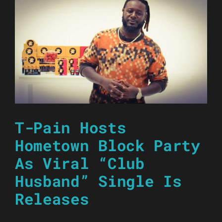
T-Pain Hosts
Hometown Block Party
As Viral “Club
Husband” Single Is
Releases