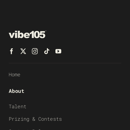
Home
About
Talent
Prizing & Contests