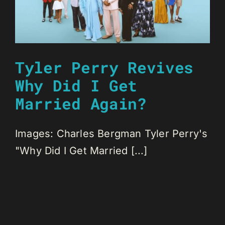
Tyler Perry Revives
Why Did I Get
Married Again?
Images: Charles Bergman Tyler Perry's
"Why Did I Get Married [...]