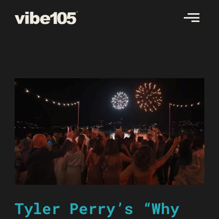
Skip
to
content
Tyler Perry’s “Why