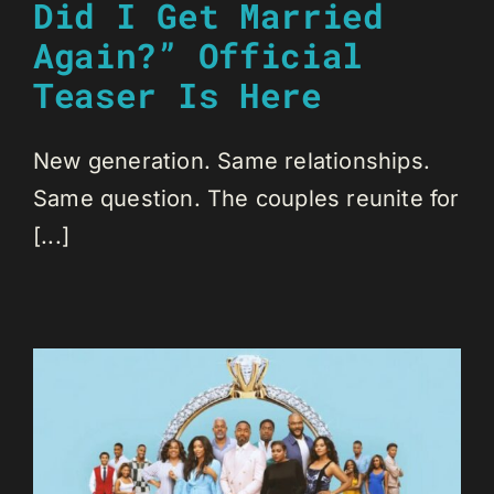
Did I Get Married
Again?” Official
Teaser Is Here
New generation. Same relationships.
Same question. The couples reunite for
[...]