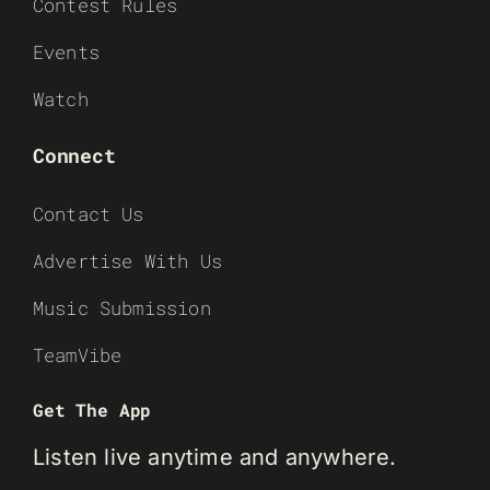
Contest Rules
Events
Watch
Connect
Contact Us
Advertise With Us
Music Submission
TeamVibe
Get The App
Listen live anytime and anywhere.