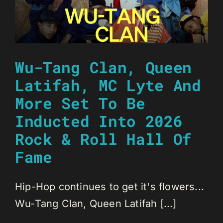
Wu-Tang Clan, Queen
Latifah, MC Lyte And
More Set To Be
Inducted Into 2026
Rock & Roll Hall Of
Fame
Hip-Hop continues to get it's flowers...
Wu-Tang Clan, Queen Latifah [...]