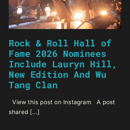
Rock & Roll Hall of
Fame 2026 Nominees
Include Lauryn Hill,
New Edition And Wu
Tang Clan
View this post on Instagram A post
shared [...]