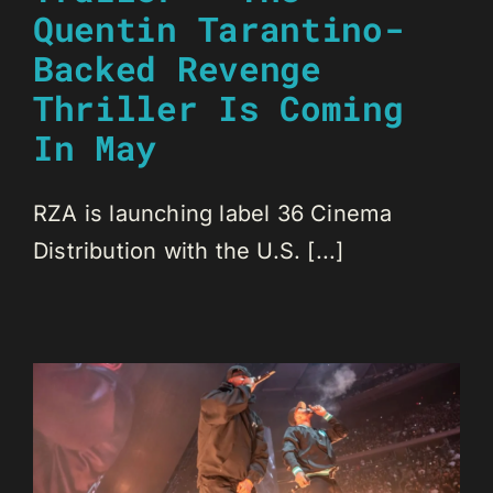
Quentin Tarantino-
Backed Revenge
Thriller Is Coming
In May
RZA is launching label 36 Cinema
Distribution with the U.S. [...]