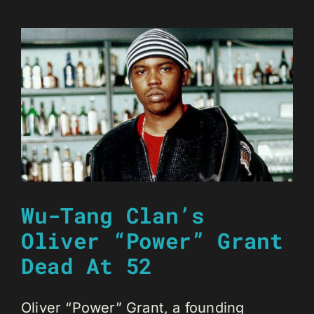
Wu-Tang Clan’s
Oliver “Power” Grant
Dead At 52
Oliver “Power” Grant, a founding