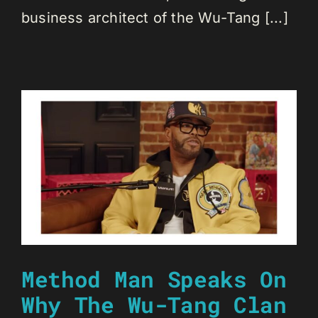
business architect of the Wu-Tang [...]
Method Man Speaks On
Why The Wu-Tang Clan