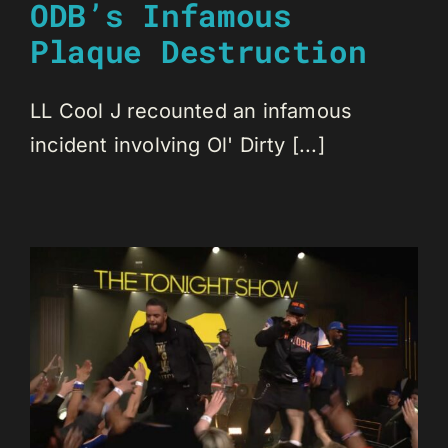
ODB’s Infamous
Plaque Destruction
LL Cool J recounted an infamous
incident involving Ol' Dirty [...]