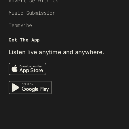
Advertise With Us
Music Submission
TeamVibe
Get The App
Listen live anytime and anywhere.