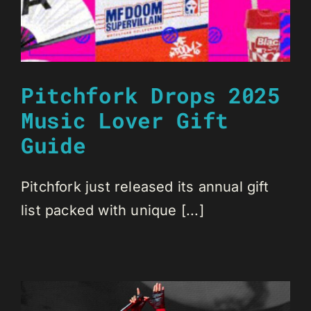
Pitchfork Drops 2025
Music Lover Gift
Guide
Pitchfork just released its annual gift
list packed with unique [...]