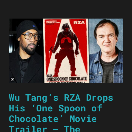
Wu Tang’s RZA Drops
His ‘One Spoon of
Chocolate’ Movie
Trailer – The