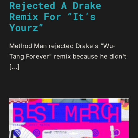
Rejected A Drake
Remix For “It’s
Yourz”
Method Man rejected Drake's "Wu-
Tang Forever" remix because he didn't
[...]