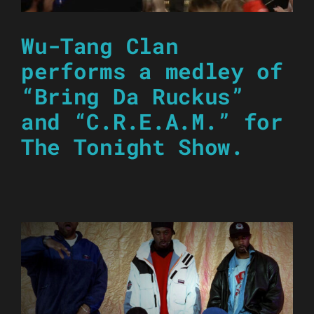
Wu-Tang Clan
performs a medley of
“Bring Da Ruckus”
and “C.R.E.A.M.” for
The Tonight Show.