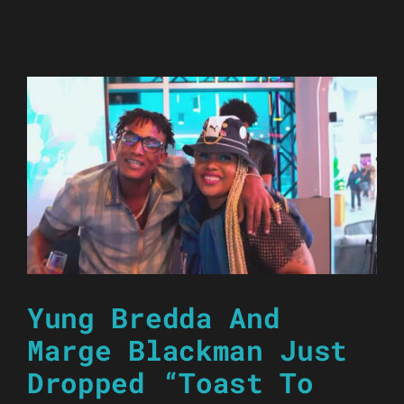
Yung Bredda And
Marge Blackman Just
Dropped “Toast To