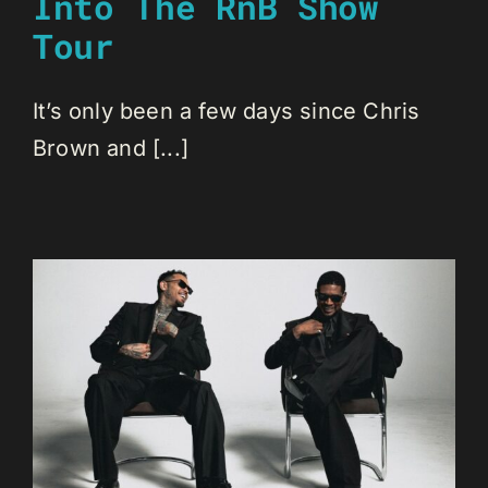
Into The RnB Show
Tour
It’s only been a few days since Chris
Brown and [...]