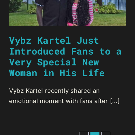
Vybz Kartel Just
Introduced Fans to a
Very Special New
Woman in His Life
Vybz Kartel recently shared an
emotional moment with fans after [...]