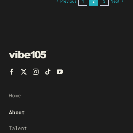
Previous
1
2
3
Next
Home
About
Talent