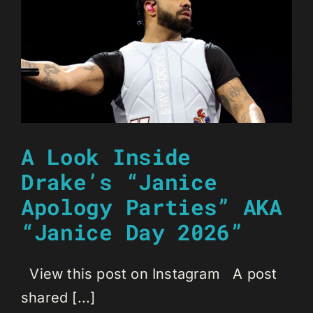
A Look Inside
Drake’s “Janice
Apology Parties” AKA
“Janice Day 2026”
View this post on Instagram A post
shared [...]