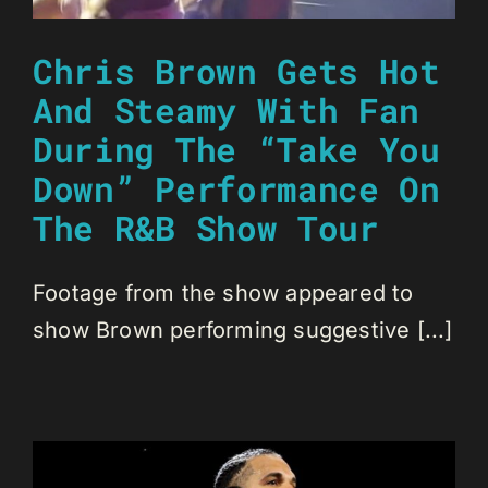
Chris Brown Gets Hot
And Steamy With Fan
During The “Take You
Down” Performance On
The R&B Show Tour
Footage from the show appeared to
show Brown performing suggestive [...]