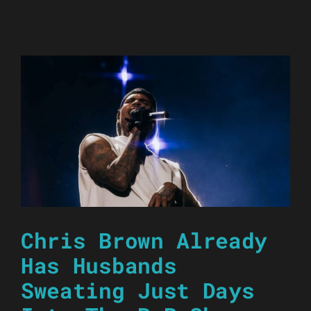
Chris Brown Already
Has Husbands
Sweating Just Days