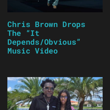
Chris Brown Drops
The “It
Depends/Obvious”
Music Video