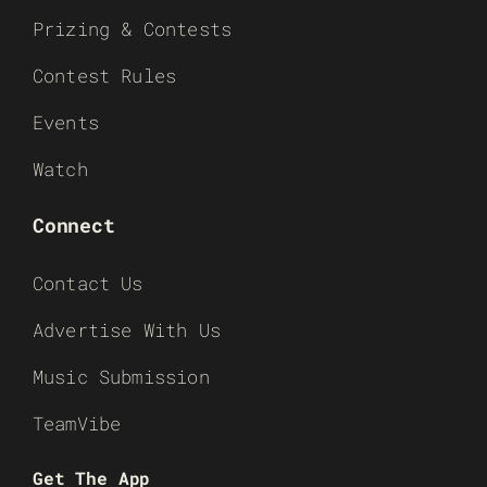
Prizing & Contests
Contest Rules
Events
Watch
Connect
Contact Us
Advertise With Us
Music Submission
TeamVibe
Get The App