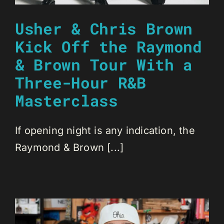
Usher & Chris Brown
Kick Off the Raymond
& Brown Tour With a
Three-Hour R&B
Masterclass
If opening night is any indication, the
Raymond & Brown [...]