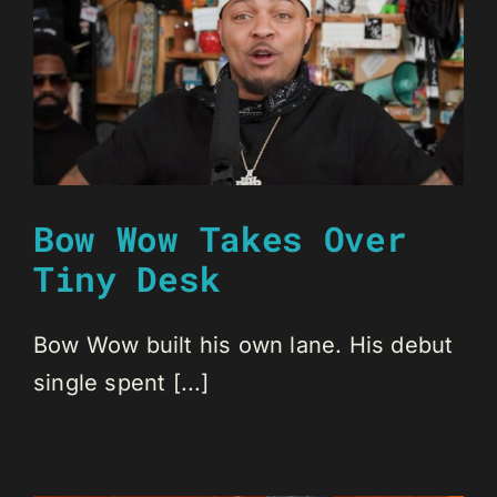
Bow Wow Takes Over
Tiny Desk
Bow Wow built his own lane. His debut
single spent [...]