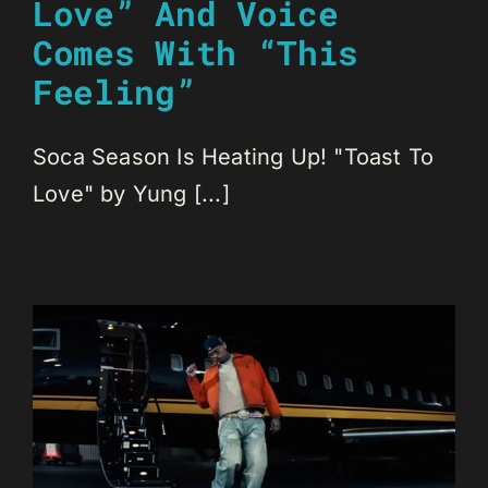
Love” And Voice
Comes With “This
Feeling”
Soca Season Is Heating Up! "Toast To
Love" by Yung [...]