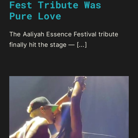
Fest Tribute Was
Pure Love
The Aaliyah Essence Festival tribute
finally hit the stage — [...]