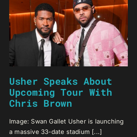
Usher Speaks About
Upcoming Tour With
Chris Brown
Image: Swan Gallet Usher is launching
a massive 33-date stadium [...]