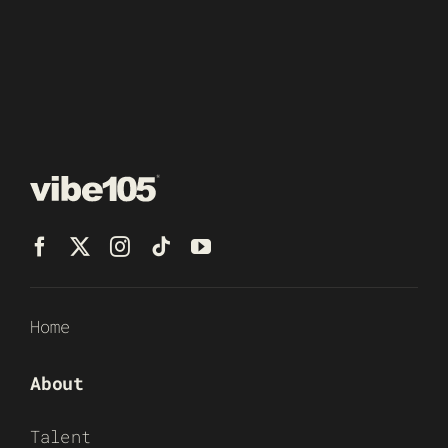
Home
About
Talent