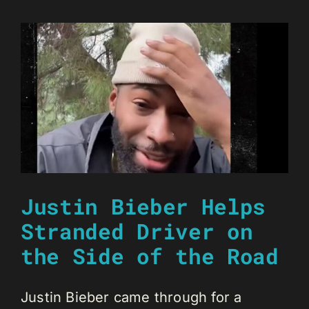
Justin Bieber Helps
Stranded Driver on
the Side of the Road
Justin Bieber came through for a