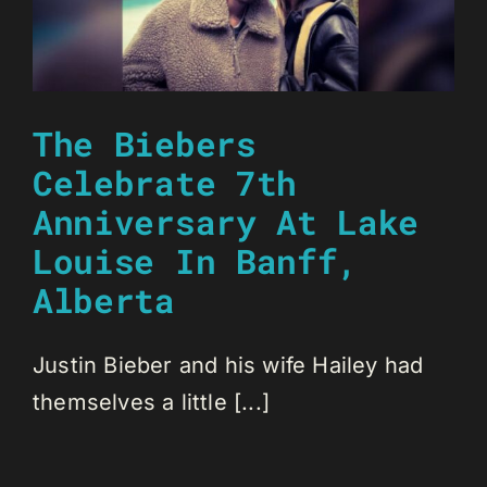
The Biebers
Celebrate 7th
Anniversary At Lake
Louise In Banff,
Alberta
Justin Bieber and his wife Hailey had
themselves a little [...]