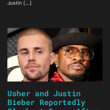
Justin [...]
Usher and Justin
Bieber Reportedly