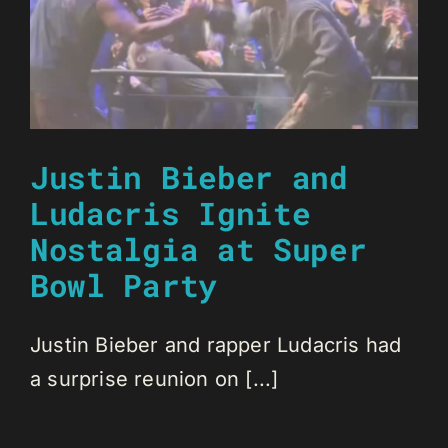
Justin Bieber and
Ludacris Ignite
Nostalgia at Super
Bowl Party
Justin Bieber and rapper Ludacris had
a surprise reunion on [...]