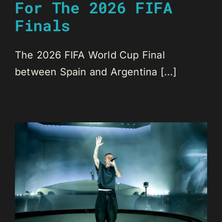
For The 2026 FIFA
Finals
The 2026 FIFA World Cup Final
between Spain and Argentina [...]