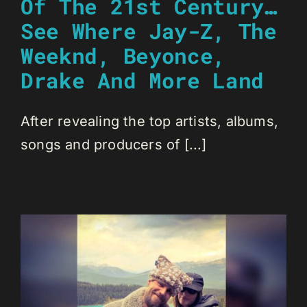
Of The 21st Century…
See Where Jay-Z, The
Weeknd, Beyonce,
Drake And More Land
After revealing the top artists, albums,
songs and producers of [...]