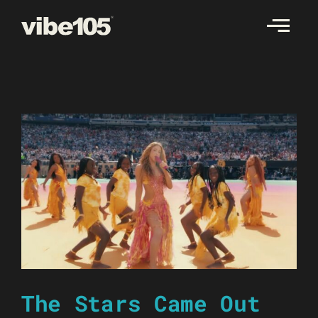
Skip
to
content
The Stars Came Out