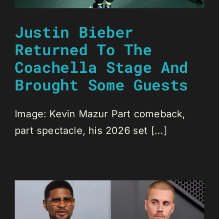
Justin Bieber
Returned To The
Coachella Stage And
Brought Some Guests
Image: Kevin Mazur Part comeback,
part spectacle, his 2026 set [...]