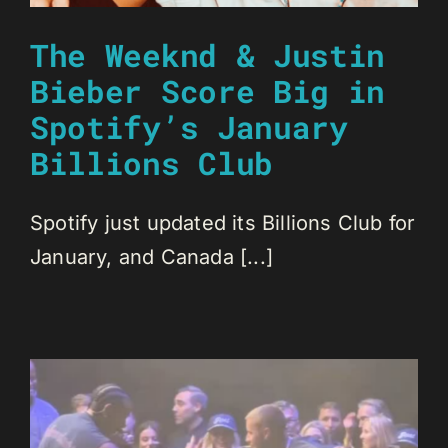
The Weeknd & Justin
Bieber Score Big in
Spotify’s January
Billions Club
Spotify just updated its Billions Club for
January, and Canada [...]