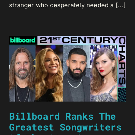
stranger who desperately needed a [...]
Billboard Ranks The
Greatest Songwriters