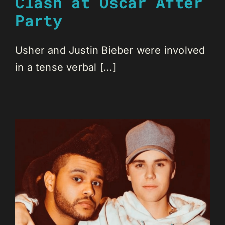
Clash at Oscar After
Party
Usher and Justin Bieber were involved
in a tense verbal [...]