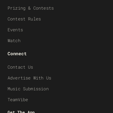
Prizing & Contests
Contest Rules
Events
Watch
Connect
Contact Us
Advertise With Us
Music Submission
TeamVibe
Get The App