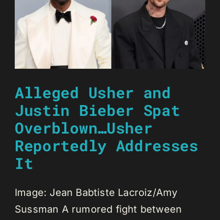
Alleged Usher and
Justin Bieber Spat
Overblown…Usher
Reportedly Addresses
It
Image: Jean Babtiste Lacroiz/Amy
Sussman A rumored fight between