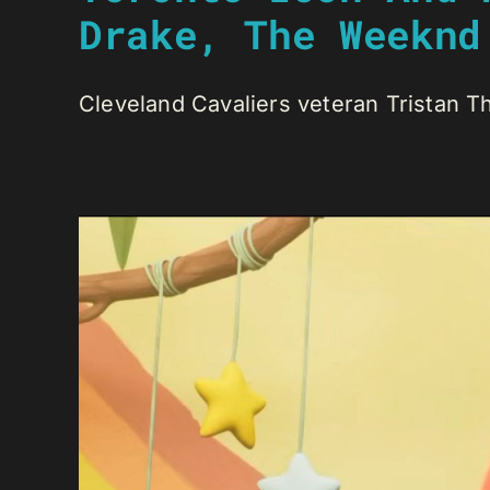
Drake, The Weeknd
Cleveland Cavaliers veteran Tristan T