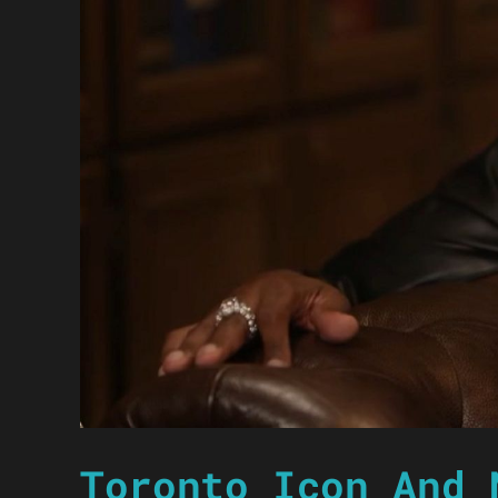
Toronto Icon And 