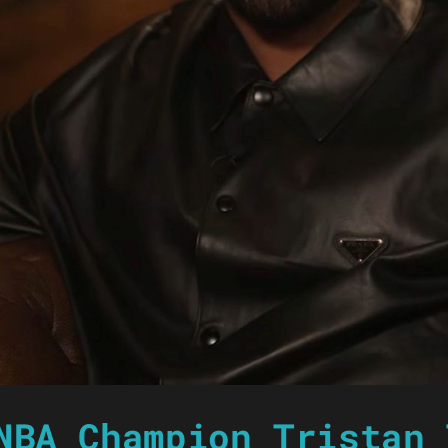
NBA Champion Tristan 