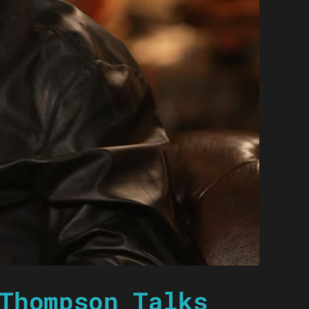
Thompson Talks