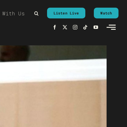
 With Us
Listen Live
Watch