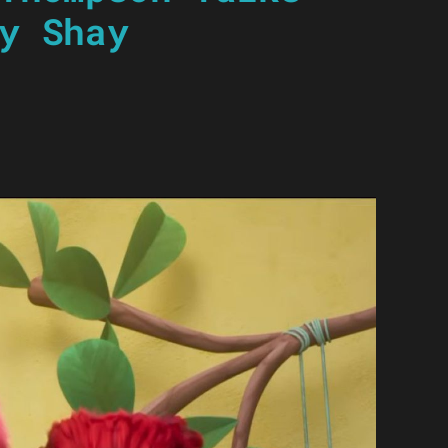
y Shay