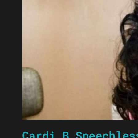
Cardi B Speechles