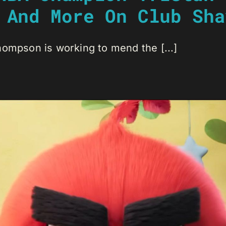
 And More On Club Sha
hompson is working to mend the [...]