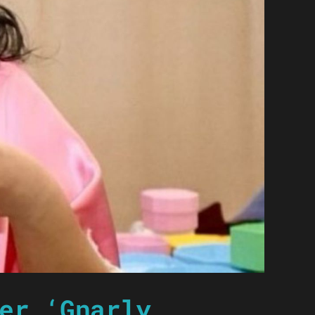
er ‘Gnarly