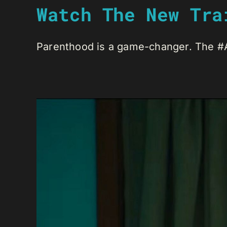
Watch The New Tra
Parenthood is a game-changer. The #An