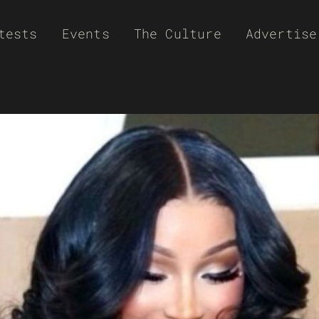
tests
Events
The Culture
Advertise