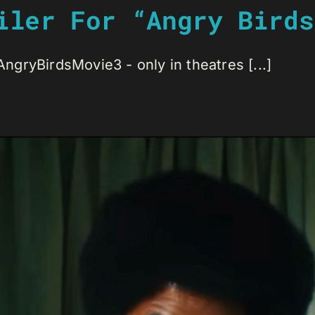
iler For “Angry Birds
gryBirdsMovie3 - only in theatres [...]