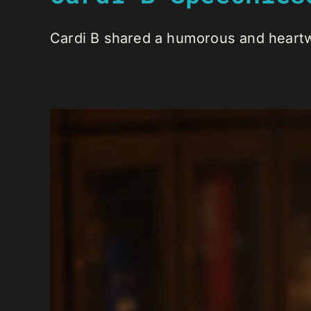
Cardi B shared a humorous and heartw