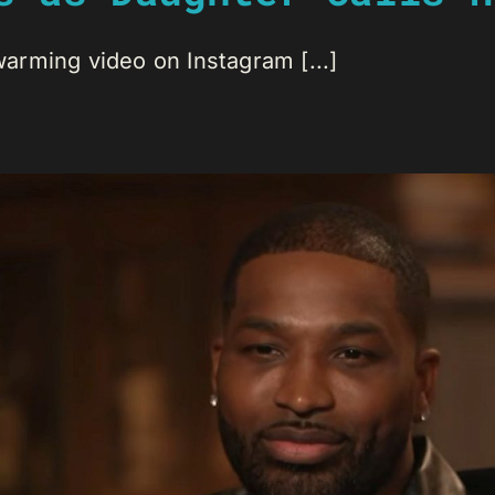
arming video on Instagram [...]