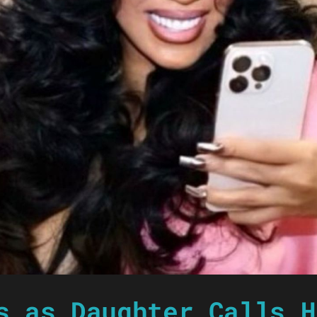
s as Daughter Calls H