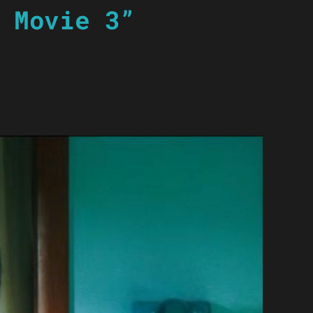
 Movie 3”