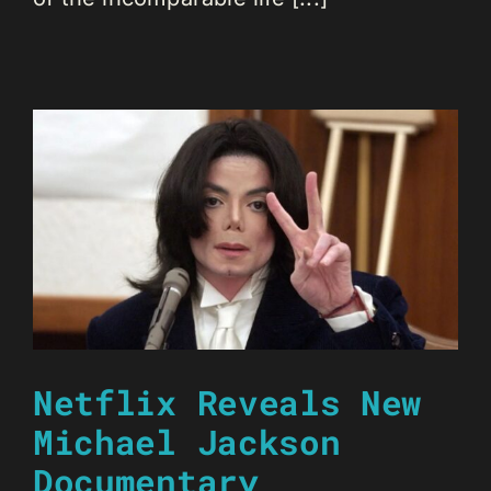
Netflix Reveals New
Michael Jackson
Documentary