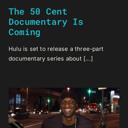
The 50 Cent
Documentary Is
Coming
Hulu is set to release a three-part
documentary series about [...]