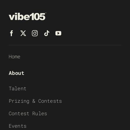
Home
About
Talent
Prizing & Contests
Contest Rules
Events