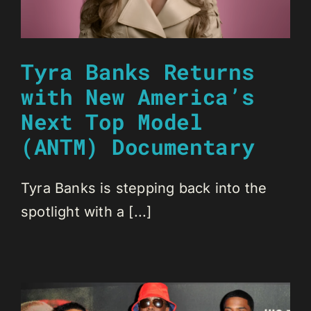
Tyra Banks Returns
with New America’s
Next Top Model
(ANTM) Documentary
Tyra Banks is stepping back into the
spotlight with a [...]