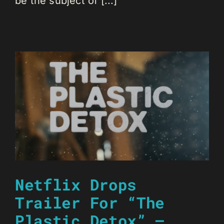
be the subject of [...]
Netflix Drops
Trailer For “The
Plastic Detox” –