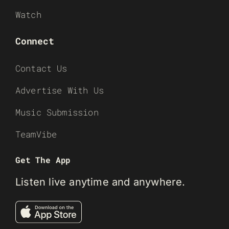
Watch
Connect
Contact Us
Advertise With Us
Music Submission
TeamVibe
Get The App
Listen live anytime and anywhere.