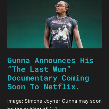
Gunna Announces His
“The Last Wun”
Documentary Coming
Soon To Netflix.
Image: Simone Joyner Gunna may soon