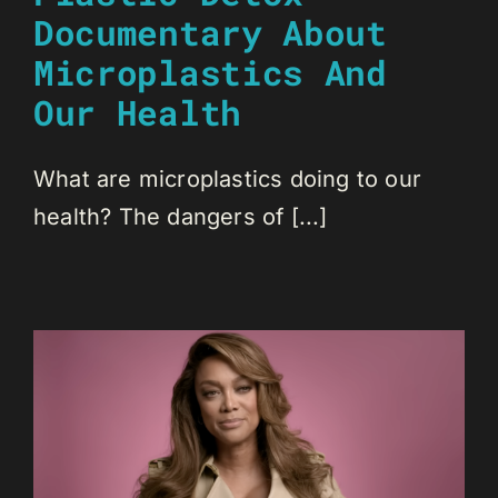
Documentary About
Microplastics And
Our Health
What are microplastics doing to our
health? The dangers of [...]