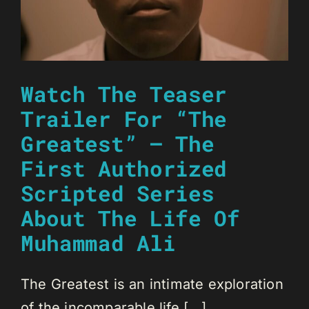
Watch The Teaser
Trailer For “The
Greatest” – The
First Authorized
Scripted Series
About The Life Of
Muhammad Ali
The Greatest is an intimate exploration
of the incomparable life [...]