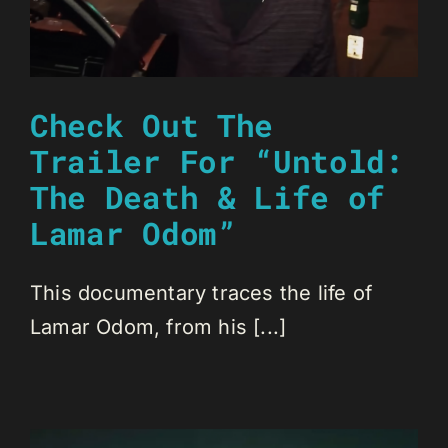
Check Out The
Trailer For “Untold:
The Death & Life of
Lamar Odom”
This documentary traces the life of
Lamar Odom, from his [...]