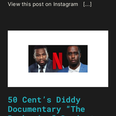
View this post on Instagram [...]
50 Cent’s Diddy
Documentary “The