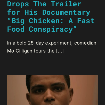
Drops The Trailer
for His Documentary
“Big Chicken: A Fast
Food Conspiracy”
In a bold 28-day experiment, comedian
Mo Gilligan tours the [...]