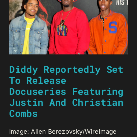
Diddy Reportedly Set
To Release
Docuseries Featuring
Justin And Christian
Combs
Image: Allen Berezovsky/WireImage