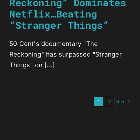
Reckoning” Dominates
Netflix…Beating
“Stranger Things”
50 Cent's documentary "The
Reckoning" has surpassed "Stranger
Things" on [...]
1
2
Next