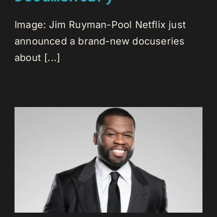
Image: Jim Ruyman-Pool Netflix just
announced a brand-new docuseries
about [...]