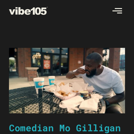
Skip
to
content
Comedian Mo Gilligan