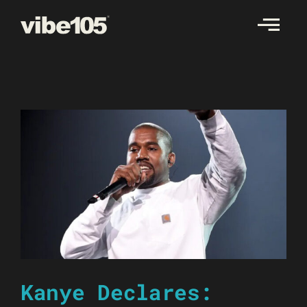
Skip
to
content
Kanye Declares: