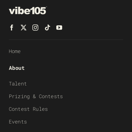
Home
About
Talent
Prizing & Contests
Contest Rules
Events