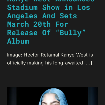
Stadium Show in Los
Angeles And Sets
March 20th For
Release Of “Bully”
Album
Image: Hector Retamal Kanye West is
officially making his long-awaited [...]