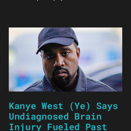
Kanye West (Ye) Says
Undiagnosed Brain
Injury Fueled Past