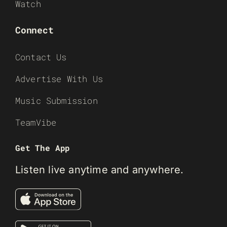
Watch
Connect
Contact Us
Advertise With Us
Music Submission
TeamVibe
Get The App
Listen live anytime and anywhere.