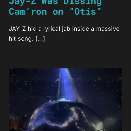
Jay-Z Was Dissing
Cam’ron on “Otis”
JAY-Z hid a lyrical jab inside a massive
hit song. [...]