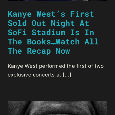
Kanye West’s First
Sold Out Night At
SoFi Stadium Is In
The Books…Watch All
The Recap Now
Kanye West performed the first of two
exclusive concerts at [...]