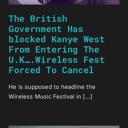
The British
Government Has
blocked Kanye West
From Entering The
U.K….Wireless Fest
Forced To Cancel
He is supposed to headline the
Wireless Music Festival in [...]