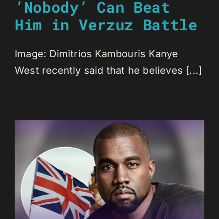
‘Nobody’ Can Beat
Him in Verzuz Battle
Image: Dimitrios Kambouris Kanye
West recently said that he believes [...]