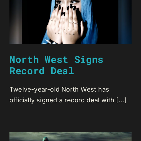
North West Signs
Record Deal
Twelve-year-old North West has
officially signed a record deal with [...]