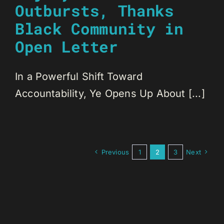
Outbursts, Thanks
Black Community in
Open Letter
In a Powerful Shift Toward
Accountability, Ye Opens Up About [...]
Previous
1
2
3
Next