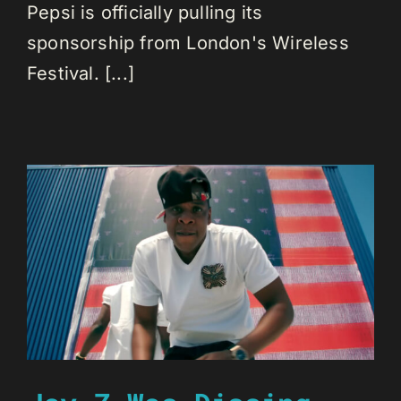
Pepsi is officially pulling its
sponsorship from London's Wireless
Festival. [...]