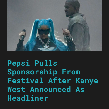
Pepsi Pulls
Sponsorship From
Festival After Kanye
West Announced As
Headliner