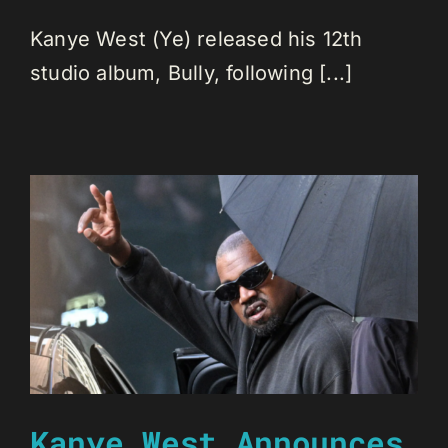
Kanye West (Ye) released his 12th
studio album, Bully, following [...]
Kanye West Announces