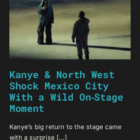
Kanye & North West
Shock Mexico City
With a Wild On‑Stage
Moment
Kanye’s big return to the stage came
with a surprise [...]