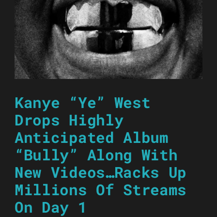
Kanye “Ye” West
Drops Highly
Anticipated Album
“Bully” Along With
New Videos…Racks Up
Millions Of Streams
On Day 1