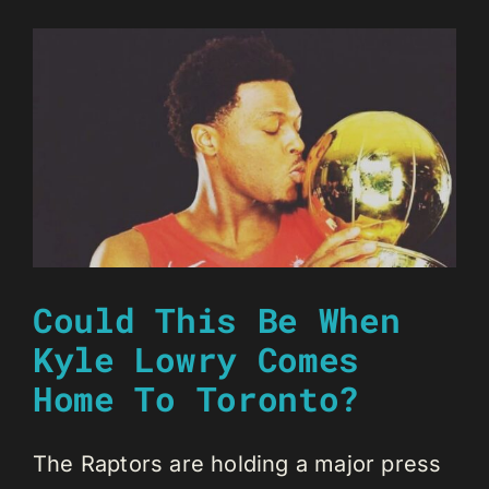
Could This Be When
Kyle Lowry Comes
Home To Toronto?
The Raptors are holding a major press