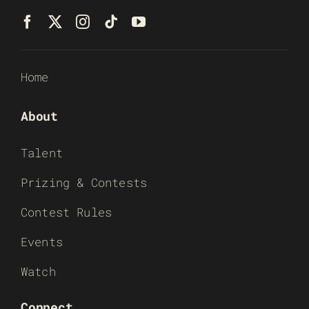
Home
About
Talent
Prizing & Contests
Contest Rules
Events
Watch
Connect