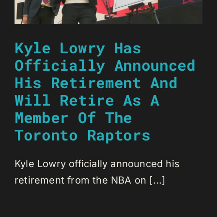
Kyle Lowry Has
Officially Announced
His Retirement And
Will Retire As A
Member Of The
Toronto Raptors
Kyle Lowry officially announced his
retirement from the NBA on [...]