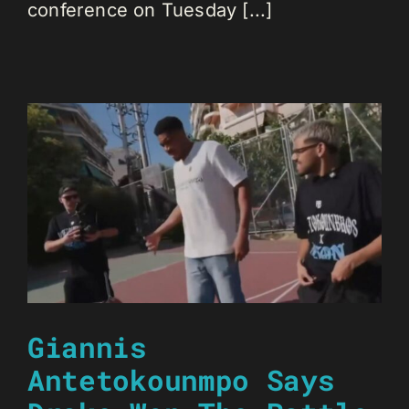
conference on Tuesday [...]
Giannis
Antetokounmpo Says