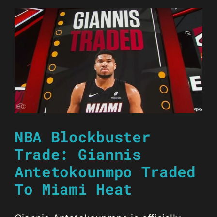
NBA Blockbuster
Trade: Giannis
Antetokounmpo Traded
To Miami Heat