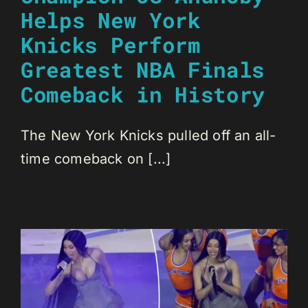
Helps New York
Knicks Perform
Greatest NBA Finals
Comeback in History
The New York Knicks pulled off an all-
time comeback on [...]