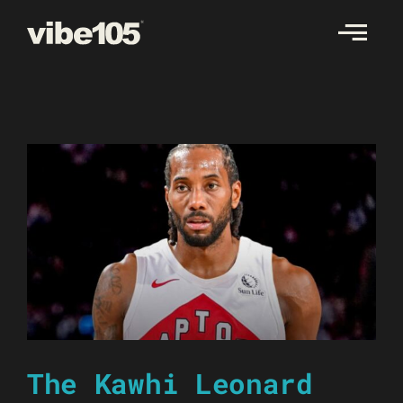
Skip
to
content
The Kawhi Leonard