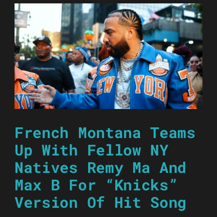
French Montana Teams
Up With Fellow NY
Natives Remy Ma And
Max B For “Knicks”
Version Of Hit Song