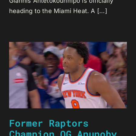
Giannis Antetokounmpo is officially
heading to the Miami Heat. A [...]
Former Raptors
Champion OG Anunoby