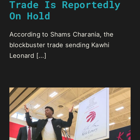
Trade Is Reportedly
On Hold
According to Shams Charania, the
blockbuster trade sending Kawhi
Leonard [...]