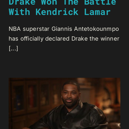
Drake Won The Battle
With Kendrick Lamar
NBA superstar Giannis Antetokounmpo
has officially declared Drake the winner
[...]