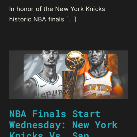
In honor of the New York Knicks
historic NBA finals [...]
NBA Finals Start
Wednesday: New York
Knicks Vs. San