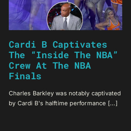
Cardi B Captivates
The “Inside The NBA”
Crew At The NBA
Finals
Charles Barkley was notably captivated
by Cardi B's halftime performance [...]