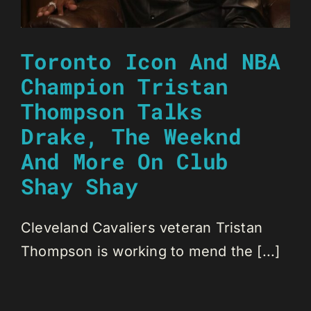
Toronto Icon And NBA
Champion Tristan
Thompson Talks
Drake, The Weeknd
And More On Club
Shay Shay
Cleveland Cavaliers veteran Tristan
Thompson is working to mend the [...]