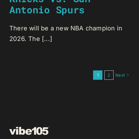
Antonio Spurs
There will be a new NBA champion in
2026. The [...]
1
2
Next