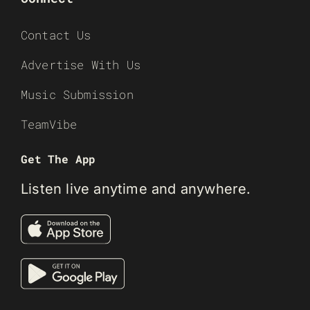
Contact Us
Advertise With Us
Music Submission
TeamVibe
Get The App
Listen live anytime and anywhere.